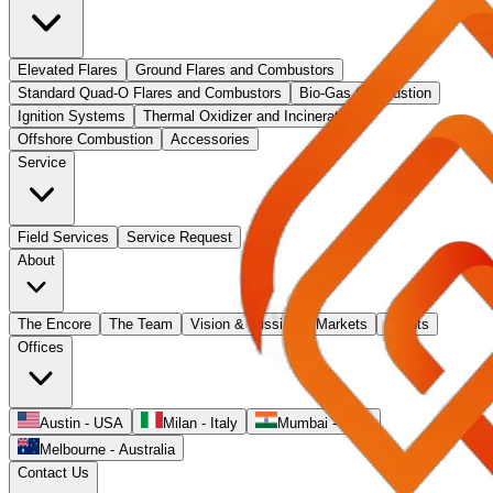
Elevated Flares
Ground Flares and Combustors
Standard Quad-O Flares and Combustors
Bio-Gas Combustion
Ignition Systems
Thermal Oxidizer and Incinerators
Offshore Combustion
Accessories
Service
Field Services
Service Request
About
The Encore
The Team
Vision & Mission
Markets
Clients
Offices
Austin - USA
Milan - Italy
Mumbai - India
Melbourne - Australia
Contact Us