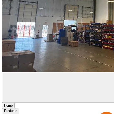
Home
Products