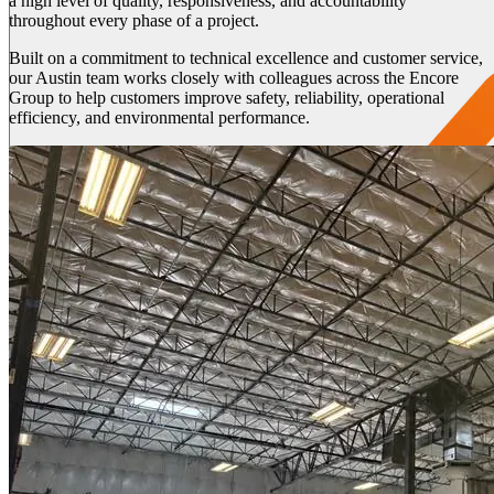
a high level of quality, responsiveness, and accountability
throughout every phase of a project.
Built on a commitment to technical excellence and customer service,
our Austin team works closely with colleagues across the Encore
Group to help customers improve safety, reliability, operational
efficiency, and environmental performance.