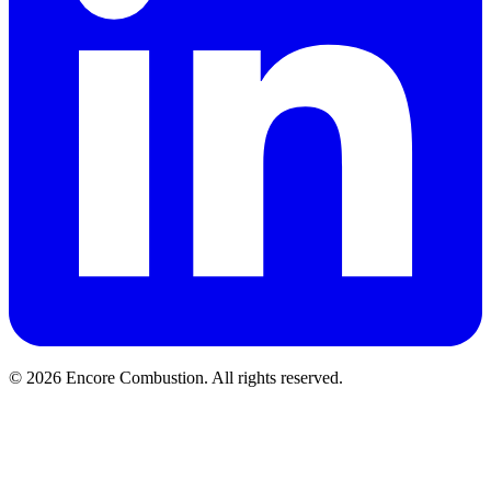
© 2026 Encore Combustion. All rights reserved.