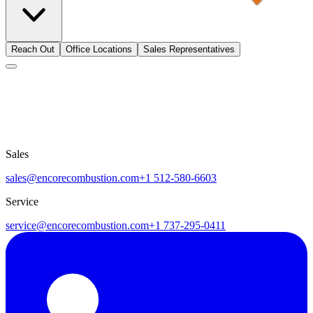
Reach Out
Office Locations
Sales Representatives
Sales
sales@encorecombustion.com
+1 512-580-6603
Service
service@encorecombustion.com
+1 737-295-0411