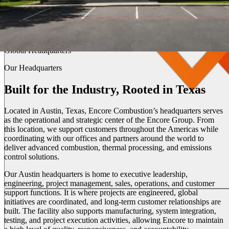
Austin, Texas
Global Headquarters
Our Headquarters
Built for the Industry, Rooted in Texas
Located in Austin, Texas, Encore Combustion’s headquarters serves
as the operational and strategic center of the Encore Group. From
this location, we support customers throughout the Americas while
coordinating with our offices and partners around the world to
deliver advanced combustion, thermal processing, and emissions
control solutions.
Our Austin headquarters is home to executive leadership,
engineering, project management, sales, operations, and customer
support functions. It is where projects are engineered, global
initiatives are coordinated, and long-term customer relationships are
built. The facility also supports manufacturing, system integration,
testing, and project execution activities, allowing Encore to maintain