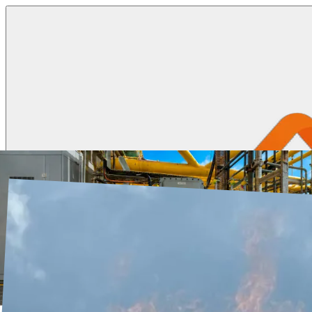
Ignition Systems