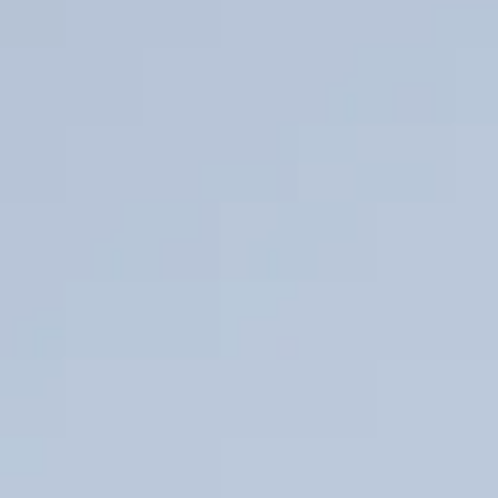
DuraCore
Energen
Reach Out
Office Locations
Sales Representatives
Datasheet coming soon
High energy ignition pilot designed for enclosed combustion
systems.
DuraCore CoreFX
Core FX
Datasheet
→
Pilot gas free ignition system eliminating continuous fuel
consumption while maintaining reliable ignition performance.
Retractability
Retrax and Versacable
Datasheet coming soon