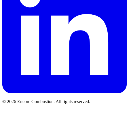
© 2026 Encore Combustion. All rights reserved.