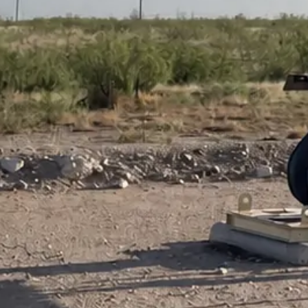
Contact Us for More Information