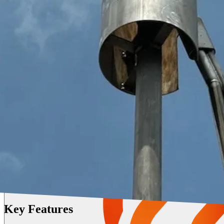
Key Features