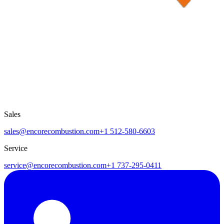
Sales
sales@encorecombustion.com
+1 512-580-6603
Service
service@encorecombustion.com
+1 737-295-0411