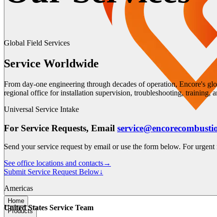
Global Field Services
Service Worldwide
From day-one engineering through decades of operation, Encore's glo
regional office for installation supervision, troubleshooting, training,
Universal Service Intake
For Service Requests, Email
service@encorecombusti
Send your service request by email or use the form below. For urgent r
See office locations and contacts
→
Submit Service Request Below
↓
Americas
Home
United States Service Team
Products