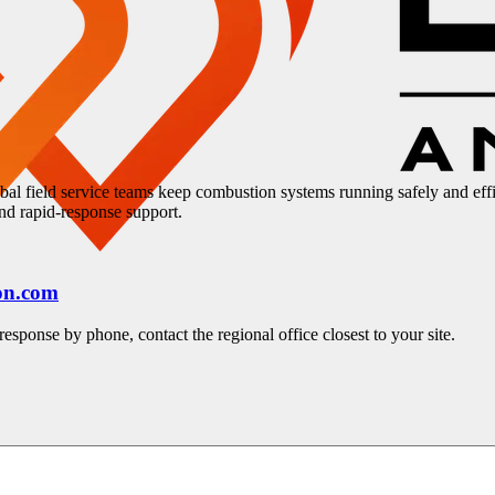
bal field service teams keep combustion systems running safely and eff
 and rapid-response support.
on.com
esponse by phone, contact the regional office closest to your site.