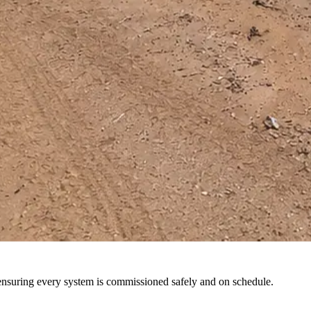
 and parts support through regional teams.
 at peak performance and in full regulatory compliance.
 ensuring every system is commissioned safely and on schedule.