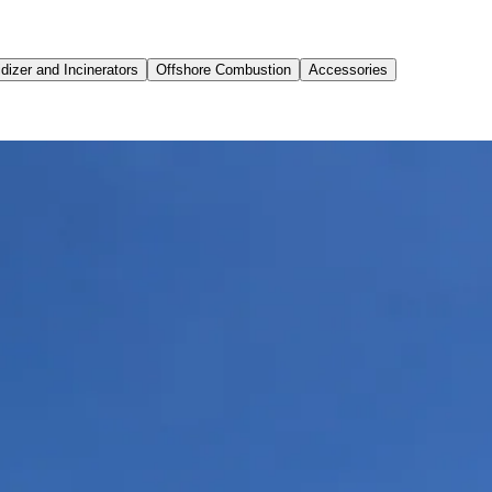
dizer and Incinerators
Offshore Combustion
Accessories