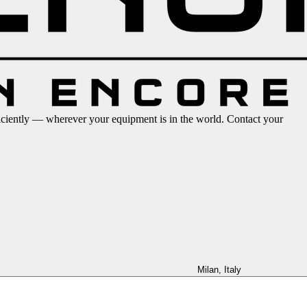
iciently — wherever your equipment is in the world. Contact your
Milan, Italy