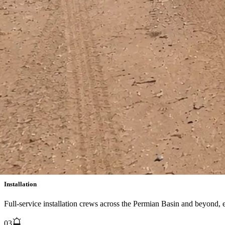
Aftermarket Service Offerings
Global supervision, commissioning, troubleshooting, testing, training,
01
Preventative Maintenance Inspection
Scheduled PMI programs to keep your combustion equipment operating
02
Installation
Full-service installation crews across the Permian Basin and beyond,
03