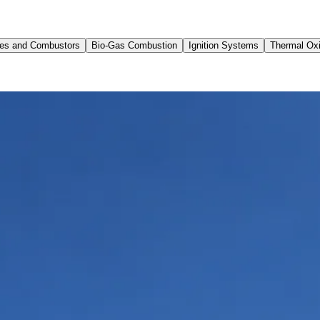
res and Combustors
Bio-Gas Combustion
Ignition Systems
Thermal Oxi
Australia