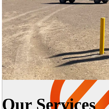
Our Services